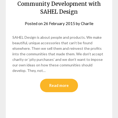
Community Development with
SAHEL Design
Posted on
26 February 2015
by
Charlie
SAHEL Design is about people and products. We make
beautiful, unique accessories that can’t be found
elsewhere. Then we sell them and reinvest the profits
into the communities that made them. We don’t accept
charity or ‘pity purchases’ and we don’t want to impose
our own ideas on how these communities should
develop. They, not…
Read more