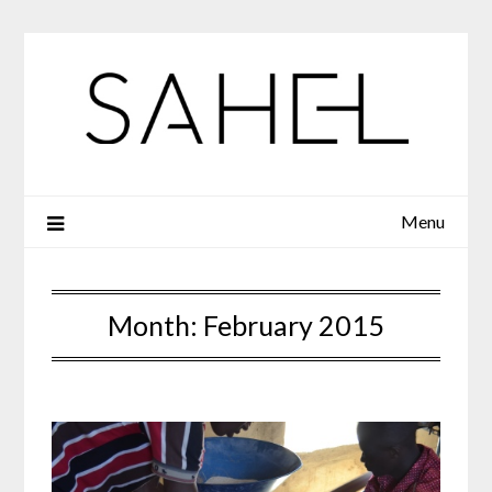
Skip
to
content
Menu
Month:
February 2015