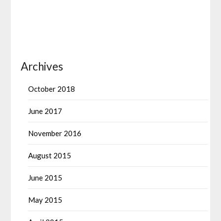
Archives
October 2018
June 2017
November 2016
August 2015
June 2015
May 2015