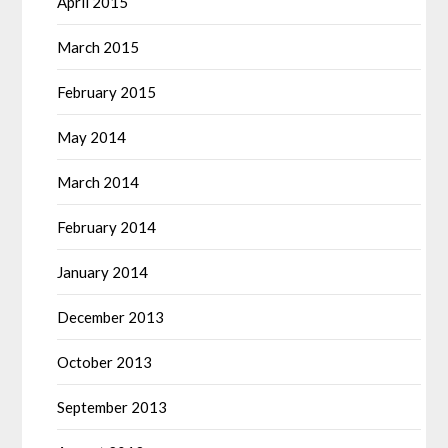
April 2015
March 2015
February 2015
May 2014
March 2014
February 2014
January 2014
December 2013
October 2013
September 2013