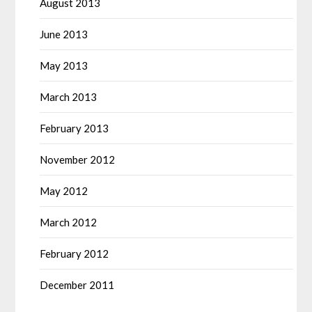
August 2013
June 2013
May 2013
March 2013
February 2013
November 2012
May 2012
March 2012
February 2012
December 2011