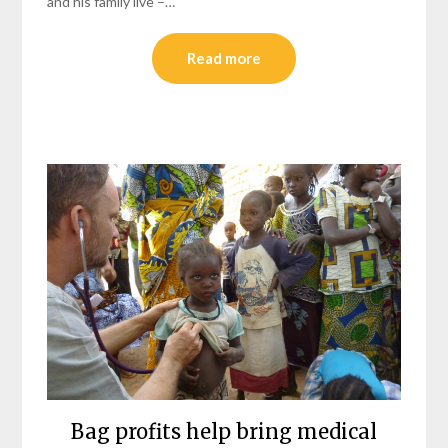
and his family live –…
Read more
Bag profits help bring medical