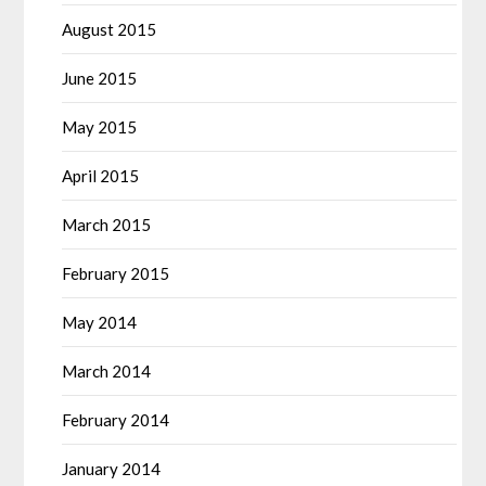
August 2015
June 2015
May 2015
April 2015
March 2015
February 2015
May 2014
March 2014
February 2014
January 2014