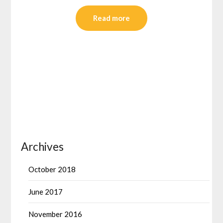
Read more
Archives
October 2018
June 2017
November 2016