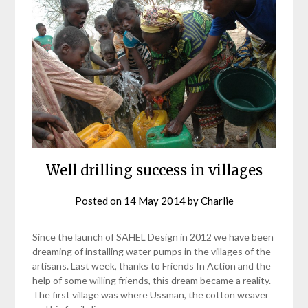
Well drilling success in villages
Posted on
14 May 2014
by
Charlie
Since the launch of SAHEL Design in 2012 we have been
dreaming of installing water pumps in the villages of the
artisans. Last week, thanks to Friends In Action and the
help of some willing friends, this dream became a reality.
The first village was where Ussman, the cotton weaver