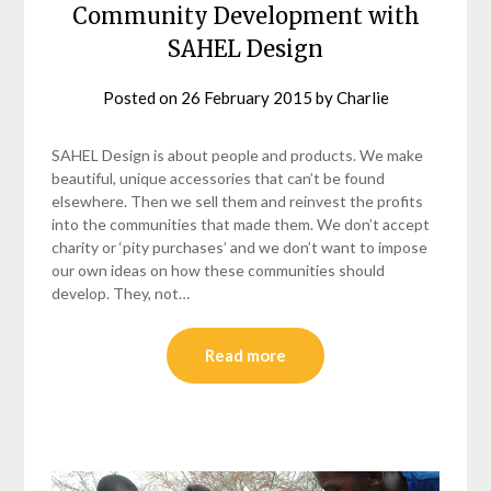
Community Development with
SAHEL Design
Posted on
26 February 2015
by
Charlie
SAHEL Design is about people and products. We make
beautiful, unique accessories that can’t be found
elsewhere. Then we sell them and reinvest the profits
into the communities that made them. We don’t accept
charity or ‘pity purchases’ and we don’t want to impose
our own ideas on how these communities should
develop. They, not…
Read more