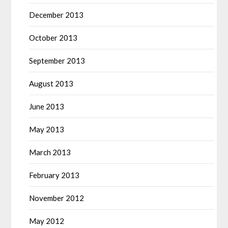
December 2013
October 2013
September 2013
August 2013
June 2013
May 2013
March 2013
February 2013
November 2012
May 2012