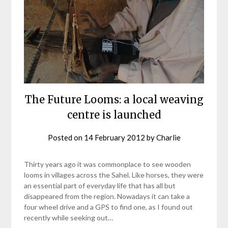
The Future Looms: a local weaving
centre is launched
Posted on
14 February 2012
by
Charlie
Thirty years ago it was commonplace to see wooden
looms in villages across the Sahel. Like horses, they were
an essential part of everyday life that has all but
disappeared from the region. Nowadays it can take a
four wheel drive and a GPS to find one, as I found out
recently while seeking out…