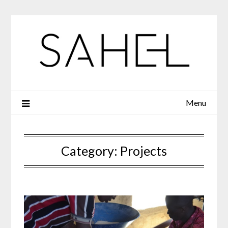
Skip
to
content
Menu
Category:
Projects