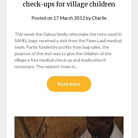
check-ups for village children
Posted on
17 March 2012
by
Charlie
This week the Gakou family, who make the reins used in
SAHEL bags received a visit from the Paam Laafi medical
team. Partly funded by profits from bag sales, the
purpose of the visit was to give the children of the
village a free medical check up and medication if
necessary. The nearest town is…
Read more