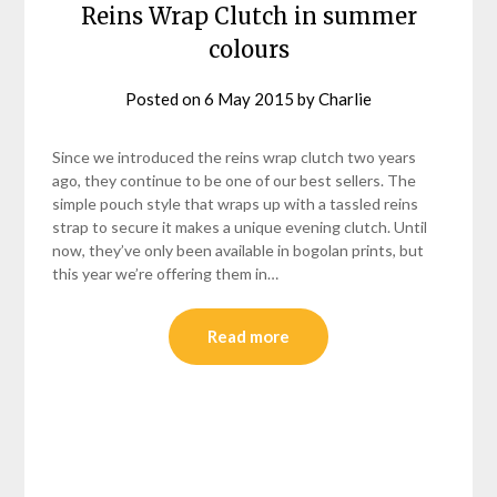
Reins Wrap Clutch in summer
colours
Posted on
6 May 2015
by
Charlie
Since we introduced the reins wrap clutch two years
ago, they continue to be one of our best sellers. The
simple pouch style that wraps up with a tassled reins
strap to secure it makes a unique evening clutch. Until
now, they’ve only been available in bogolan prints, but
this year we’re offering them in…
Read more