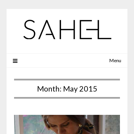
Skip
to
content
Menu
Month:
May 2015