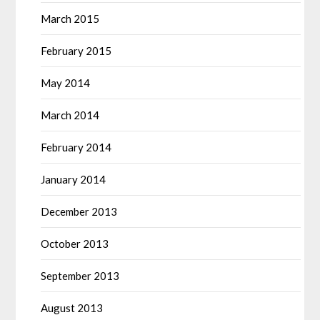
March 2015
February 2015
May 2014
March 2014
February 2014
January 2014
December 2013
October 2013
September 2013
August 2013