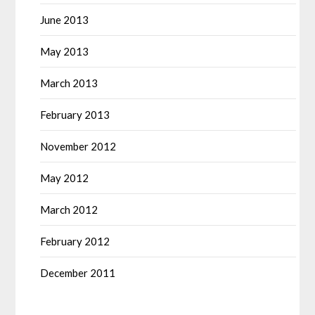
June 2013
May 2013
March 2013
February 2013
November 2012
May 2012
March 2012
February 2012
December 2011