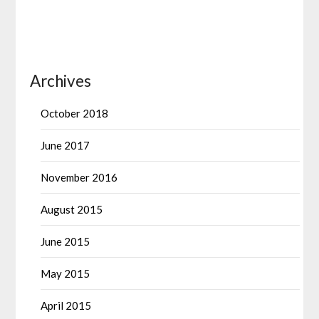
Archives
October 2018
June 2017
November 2016
August 2015
June 2015
May 2015
April 2015