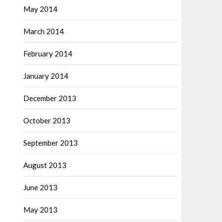
May 2014
March 2014
February 2014
January 2014
December 2013
October 2013
September 2013
August 2013
June 2013
May 2013