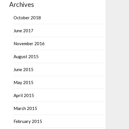
Archives
October 2018
June 2017
November 2016
August 2015
June 2015
May 2015
April 2015
March 2015
February 2015