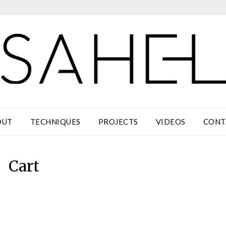
OUT
TECHNIQUES
PROJECTS
VIDEOS
CONT
Cart