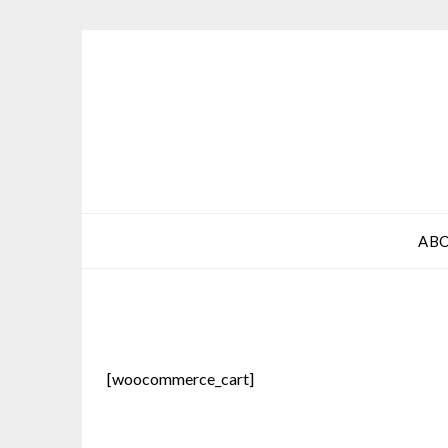
Skip
to
content
AB
[woocommerce_cart]