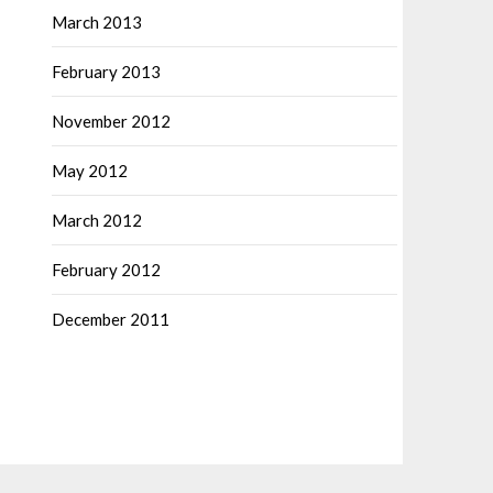
March 2013
February 2013
November 2012
May 2012
March 2012
February 2012
December 2011