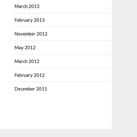
March 2013
February 2013
November 2012
May 2012
March 2012
February 2012
December 2011