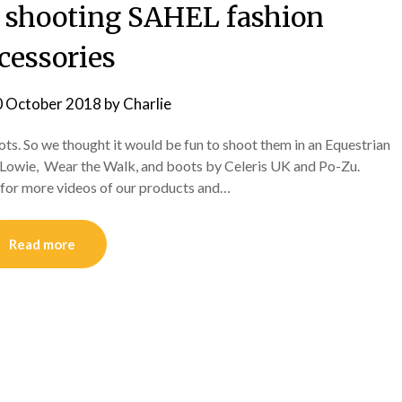
 shooting SAHEL fashion
cessories
0 October 2018
by
Charlie
s. So we thought it would be fun to shoot them in an Equestrian
e, Lowie, Wear the Walk, and boots by Celeris UK and Po-Zu.
 for more videos of our products and…
Read more