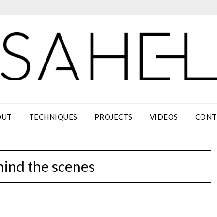
OUT
TECHNIQUES
PROJECTS
VIDEOS
CONT
hind the scenes