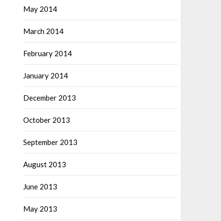
May 2014
March 2014
February 2014
January 2014
December 2013
October 2013
September 2013
August 2013
June 2013
May 2013