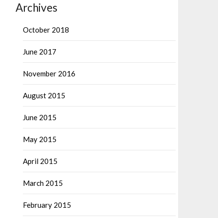
Archives
October 2018
June 2017
November 2016
August 2015
June 2015
May 2015
April 2015
March 2015
February 2015