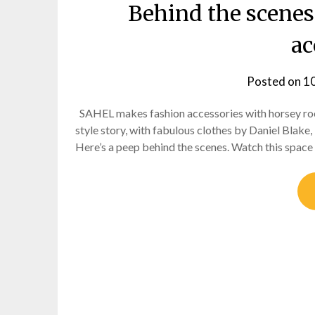
Behind the scenes
ac
Posted on
1
SAHEL makes fashion accessories with horsey root
style story, with fabulous clothes by Daniel Blak
Here’s a peep behind the scenes. Watch this space