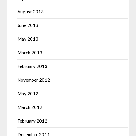
August 2013
June 2013
May 2013
March 2013
February 2013
November 2012
May 2012
March 2012
February 2012
December 2011