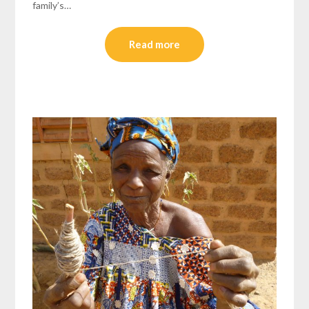
family’s…
Read more