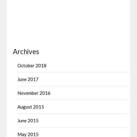
Archives
October 2018
June 2017
November 2016
August 2015
June 2015
May 2015