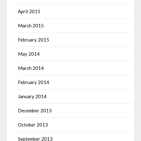
April 2015
March 2015
February 2015
May 2014
March 2014
February 2014
January 2014
December 2013
October 2013
September 2013