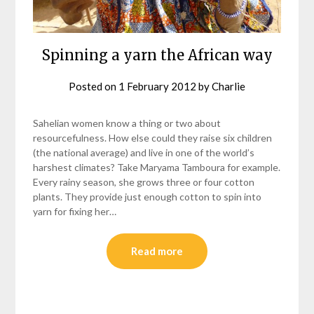
Spinning a yarn the African way
Posted on
1 February 2012
by
Charlie
Sahelian women know a thing or two about
resourcefulness. How else could they raise six children
(the national average) and live in one of the world’s
harshest climates? Take Maryama Tamboura for example.
Every rainy season, she grows three or four cotton
plants. They provide just enough cotton to spin into
yarn for fixing her…
Read more