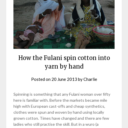
How the Fulani spin cotton into
yarn by hand
Posted on
20 June 2013
by
Charlie
Spinning is something that any Fulani woman over fifty
here is familiar with. Before the markets became mile
high with European cast-offs and cheap synthetics,
clothes were spun and woven by hand using locally
grown cotton. Times have changed and there are few
ladies who still practise the skill. But in a wuro (a