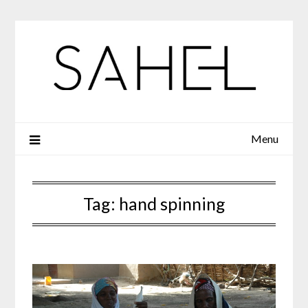
Skip
to
content
Menu
Tag:
hand spinning