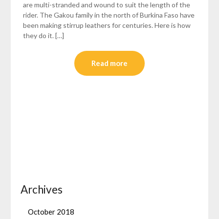
are multi-stranded and wound to suit the length of the
rider. The Gakou family in the north of Burkina Faso have
been making stirrup leathers for centuries. Here is how
they do it. […]
Read more
Archives
October 2018