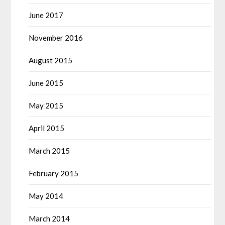
June 2017
November 2016
August 2015
June 2015
May 2015
April 2015
March 2015
February 2015
May 2014
March 2014