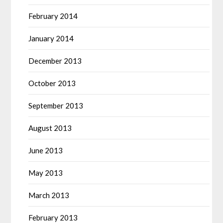
February 2014
January 2014
December 2013
October 2013
September 2013
August 2013
June 2013
May 2013
March 2013
February 2013