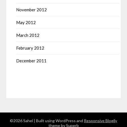
November 2012
May 2012
March 2012
February 2012
December 2011
©2026 Sahel
| Built using WordPress and
Responsive Blogily
theme by Superb