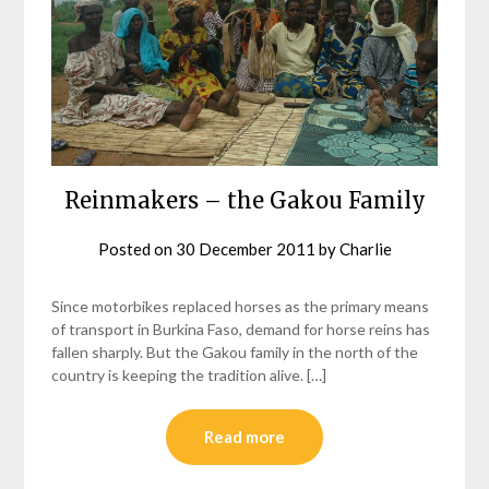
Reinmakers – the Gakou Family
Posted on
30 December 2011
by
Charlie
Since motorbikes replaced horses as the primary means
of transport in Burkina Faso, demand for horse reins has
fallen sharply. But the Gakou family in the north of the
country is keeping the tradition alive. […]
Read more