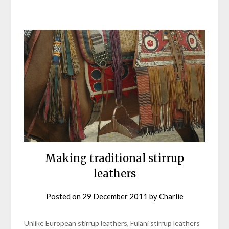
Making traditional stirrup
leathers
Posted on
29 December 2011
by
Charlie
Unlike European stirrup leathers, Fulani stirrup leathers