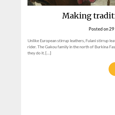
Making traditi
Posted on
29
Unlike European stirrup leathers, Fulani stirrup le
rider. The Gakou family in the north of Burkina Fa
they do it. […]