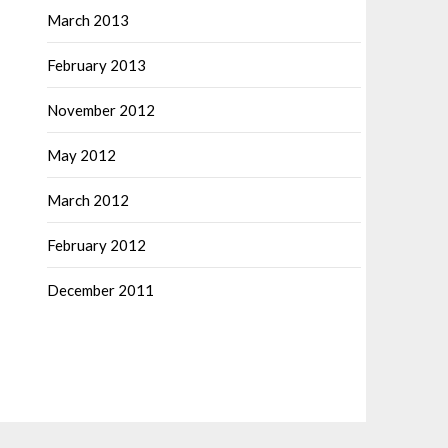
March 2013
February 2013
November 2012
May 2012
March 2012
February 2012
December 2011