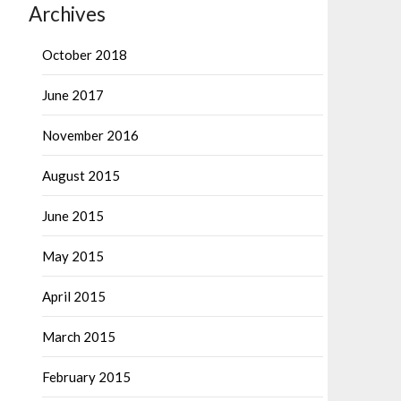
Archives
October 2018
June 2017
November 2016
August 2015
June 2015
May 2015
April 2015
March 2015
February 2015