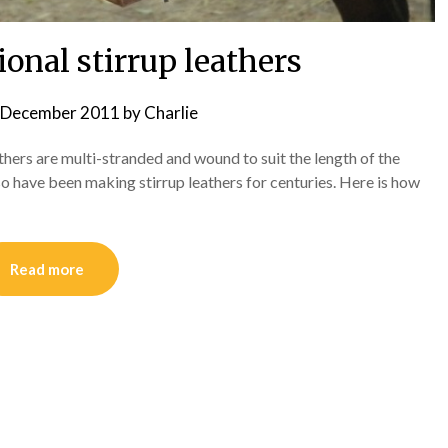
onal stirrup leathers
 December 2011
by
Charlie
athers are multi-stranded and wound to suit the length of the
so have been making stirrup leathers for centuries. Here is how
Read more