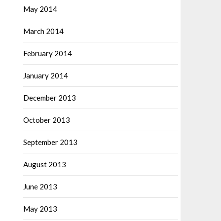
May 2014
March 2014
February 2014
January 2014
December 2013
October 2013
September 2013
August 2013
June 2013
May 2013