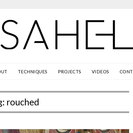
OUT
TECHNIQUES
PROJECTS
VIDEOS
CONT
g:
rouched