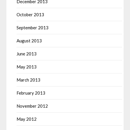
December 2013
October 2013
September 2013
August 2013
June 2013
May 2013
March 2013
February 2013
November 2012
May 2012