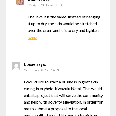
25 April 2012 at 08:05
I believe it is the same. Instead of hanging
it up to dry, the skin would be stretched
over the drum and left to dry and tighten.
Reply
Loisie
says:
26 June 2012 at 14:20
I would like to start a business in goat skin
curing in Vryheid, Kwazulu Natal. This would
entail a project that will serve the community
and help with poverty alleviation. In order for
me to submit a proposal to the local
municipality, I would like you to furnish me