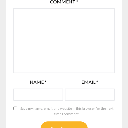
COMMENT
*
NAME
*
EMAIL
*
Save my name, email, and website in this browser for the next
time I comment.