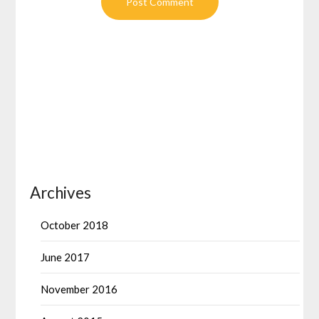
Archives
October 2018
June 2017
November 2016