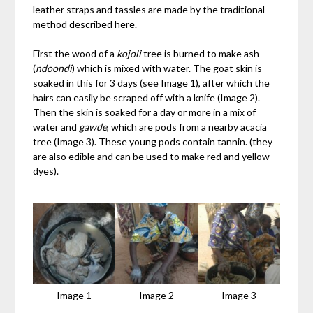
leather straps and tassles are made by the traditional
method described here.
First the wood of a
kojoli
tree is burned to make ash
(
ndoondi
) which is mixed with water. The goat skin is
soaked in this for 3 days (see Image 1), after which the
hairs can easily be scraped off with a knife (Image 2).
Then the skin is soaked for a day or more in a mix of
water and
gawde
, which are pods from a nearby acacia
tree (Image 3). These young pods contain tannin. (they
are also edible and can be used to make red and yellow
dyes).
Image 1
Image 2
Image 3