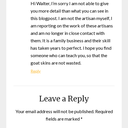
Hi Walter, I’m sorry I am not able to give
you more detail than what you can see in
this blogpost. I am not the artisan myself, I
am reporting on the work of these artisans
and am no longer in close contact with
them. It is a family business and their skill
has taken years to perfect. I hope you find
someone who can teach you, so that the
goat skins are not wasted.
Reply
Leave a Reply
Your email address will not be published.
Required
fields are marked
*