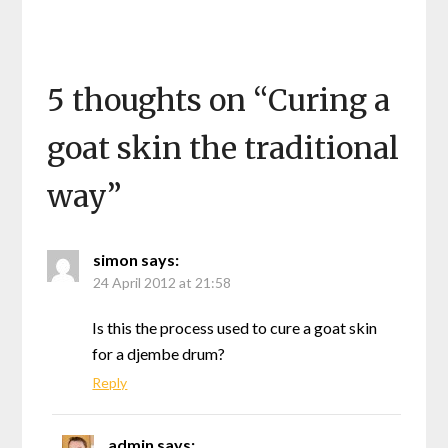
5 thoughts on “
Curing a
goat skin the traditional
way
”
simon
says:
24 April 2012 at 21:58
Is this the process used to cure a goat skin
for a djembe drum?
Reply
admin
says: