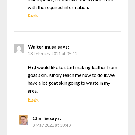
with the required information.
Reply
Walter musa
says:
28 February 2021 at 05:12
Hi ,I would like to start making leather from
goat skin. Kindly teach me how to do it, we
have a lot goat skin going to waste in my
area.
Reply
Charlie
says:
8 May 2021 at 10:43