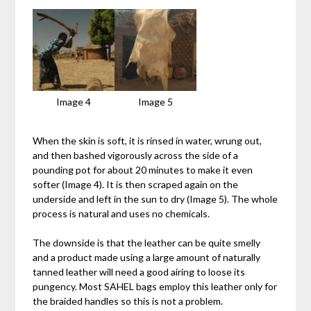
Image 4
Image 5
When the skin is soft, it is rinsed in water, wrung out,
and then bashed vigorously across the side of a
pounding pot for about 20 minutes to make it even
softer (Image 4). It is then scraped again on the
underside and left in the sun to dry (Image 5). The whole
process is natural and uses no chemicals.
The downside is that the leather can be quite smelly
and a product made using a large amount of naturally
tanned leather will need a good airing to loose its
pungency. Most SAHEL bags employ this leather only for
the braided handles so this is not a problem.