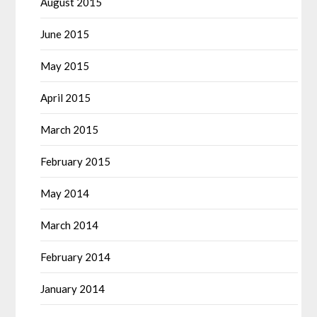
August 2015
June 2015
May 2015
April 2015
March 2015
February 2015
May 2014
March 2014
February 2014
January 2014