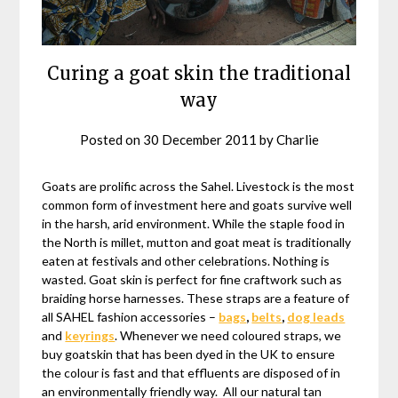
Curing a goat skin the traditional
way
Posted on
30 December 2011
by
Charlie
Goats are prolific across the Sahel. Livestock is the most
common form of investment here and goats survive well
in the harsh, arid environment. While the staple food in
the North is millet, mutton and goat meat is traditionally
eaten at festivals and other celebrations. Nothing is
wasted. Goat skin is perfect for fine craftwork such as
braiding horse harnesses. These straps are a feature of
all SAHEL fashion accessories –
bags
,
belts
,
dog leads
and
keyrings
. Whenever we need coloured straps, we
buy goatskin that has been dyed in the UK to ensure
the colour is fast and that effluents are disposed of in
an environmentally friendly way. All our natural tan