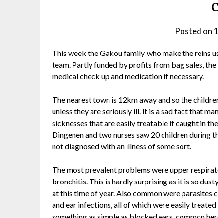
Posted on
1
This week the Gakou family, who make the reins u
team. Partly funded by profits from bag sales, the p
medical check up and medication if necessary.
The nearest town is 12km away and so the children
unless they are seriously ill. It is a sad fact that ma
sicknesses that are easily treatable if caught in th
Dingenen and two nurses saw 20 children during the
not diagnosed with an illness of some sort.
The most prevalent problems were upper respirator
bronchitis. This is hardly surprising as it is so dust
at this time of year. Also common were parasites c
and ear infections, all of which were easily treated
something as simple as blocked ears, common here 