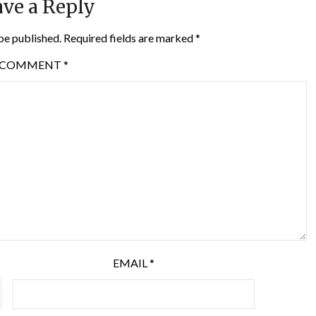
ve a Reply
be published.
Required fields are marked
*
COMMENT
*
EMAIL
*