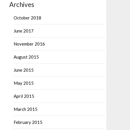
Archives
October 2018
June 2017
November 2016
August 2015
June 2015
May 2015
April 2015
March 2015
February 2015