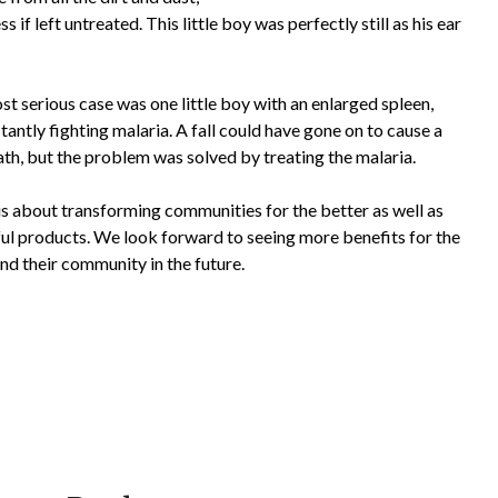
if left untreated. This little boy was perfectly still as his ear
t serious case was one little boy with an enlarged spleen,
antly fighting malaria. A fall could have gone on to cause a
th, but the problem was solved by treating the malaria.
s about transforming communities for the better as well as
ul products. We look forward to seeing more benefits for the
nd their community in the future.