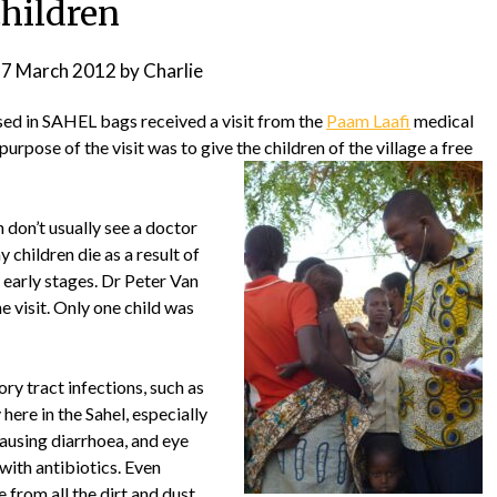
children
7 March 2012
by
Charlie
sed in SAHEL bags received a visit from the
Paam Laafi
medical
urpose of the visit was to give the children of the village a free
 don’t usually see a doctor
ny children die as a result of
e early stages. Dr Peter Van
 visit. Only one child was
y tract infections, such as
y here in the Sahel, especially
ausing diarrhoea, and eye
 with antibiotics. Even
from all the dirt and dust,