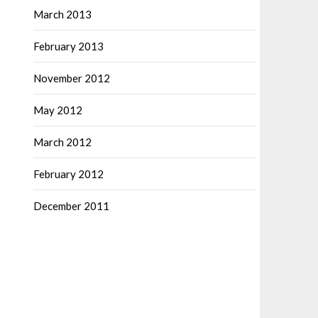
March 2013
February 2013
November 2012
May 2012
March 2012
February 2012
December 2011