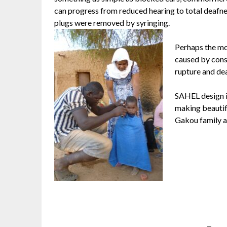
can progress from reduced hearing to total deafness 
plugs were removed by syringing.
Perhaps the mos
caused by const
rupture and dea
SAHEL design i
making beautif
Gakou family a