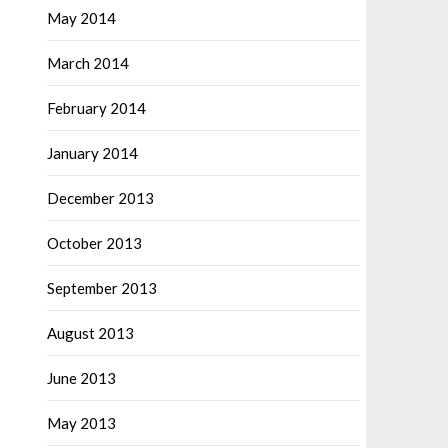
May 2014
March 2014
February 2014
January 2014
December 2013
October 2013
September 2013
August 2013
June 2013
May 2013