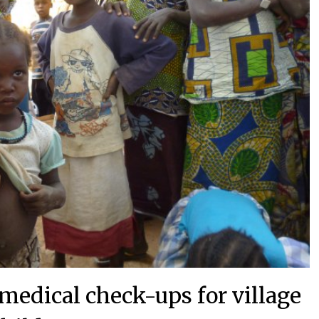
 medical check-ups for village