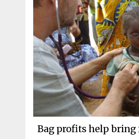
Bag profits help bring