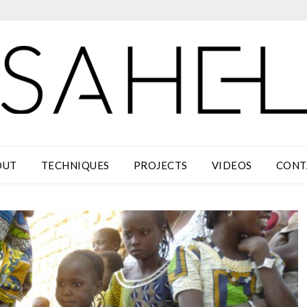
OUT
TECHNIQUES
PROJECTS
VIDEOS
CONT