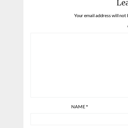
Lea
Your email address will not 
NAME
*