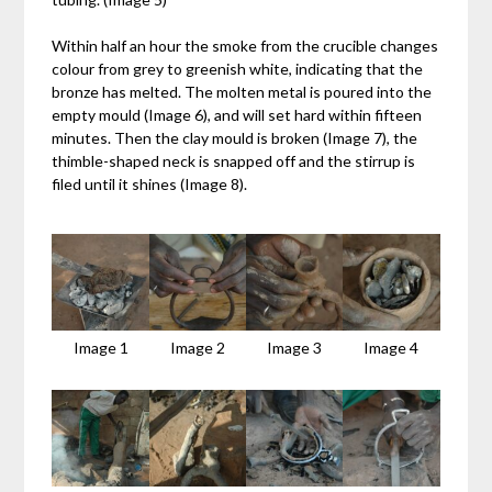
Within half an hour the smoke from the crucible changes
colour from grey to greenish white, indicating that the
bronze has melted. The molten metal is poured into the
empty mould (Image 6), and will set hard within fifteen
minutes. Then the clay mould is broken (Image 7), the
thimble-shaped neck is snapped off and the stirrup is
filed until it shines (Image 8).
Image 1
Image 2
Image 3
Image 4