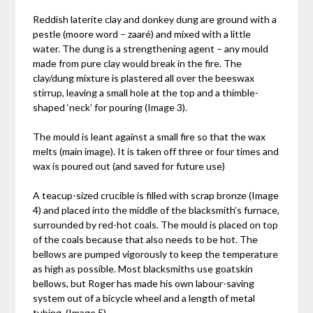
Reddish laterite clay and donkey dung are ground with a
pestle (moore word – zaaré) and mixed with a little
water. The dung is a strengthening agent – any mould
made from pure clay would break in the fire. The
clay/dung mixture is plastered all over the beeswax
stirrup, leaving a small hole at the top and a thimble-
shaped ‘neck’ for pouring (Image 3).
The mould is leant against a small fire so that the wax
melts (main image). It is taken off three or four times and
wax is poured out (and saved for future use)
A teacup-sized crucible is filled with scrap bronze (Image
4) and placed into the middle of the blacksmith’s furnace,
surrounded by red-hot coals. The mould is placed on top
of the coals because that also needs to be hot. The
bellows are pumped vigorously to keep the temperature
as high as possible. Most blacksmiths use goatskin
bellows, but Roger has made his own labour-saving
system out of a bicycle wheel and a length of metal
tubing. (Image 5)