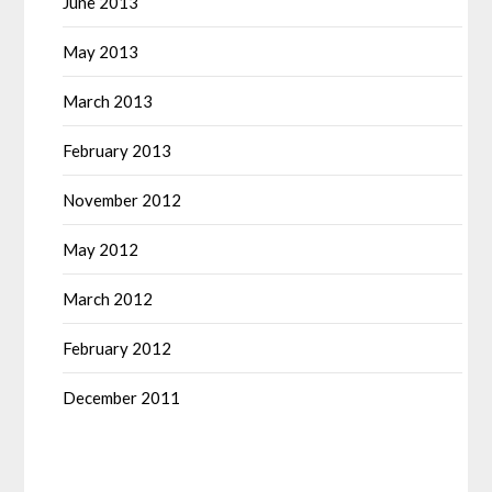
June 2013
May 2013
March 2013
February 2013
November 2012
May 2012
March 2012
February 2012
December 2011