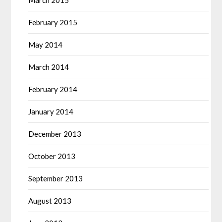
March 2015
February 2015
May 2014
March 2014
February 2014
January 2014
December 2013
October 2013
September 2013
August 2013