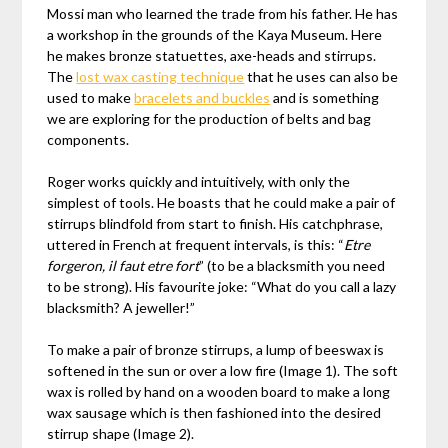
Mossi man who learned the trade from his father. He has
a workshop in the grounds of the Kaya Museum. Here
he makes bronze statuettes, axe-heads and stirrups.
The
lost wax casting technique
that he uses can also be
used to make
bracelets and buckles
and is something
we are exploring for the production of belts and bag
components.
Roger works quickly and intuitively, with only the
simplest of tools. He boasts that he could make a pair of
stirrups blindfold from start to finish. His catchphrase,
uttered in French at frequent intervals, is this: “
Etre
forgeron, il faut etre fort
” (to be a blacksmith you need
to be strong). His favourite joke: “What do you call a lazy
blacksmith? A jeweller!”
To make a pair of bronze stirrups, a lump of beeswax is
softened in the sun or over a low fire (Image 1). The soft
wax is rolled by hand on a wooden board to make a long
wax sausage which is then fashioned into the desired
stirrup shape (Image 2).