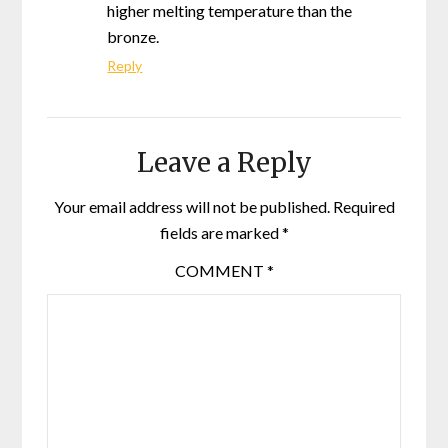
higher melting temperature than the
bronze.
Reply
Leave a Reply
Your email address will not be published.
Required
fields are marked
*
COMMENT
*