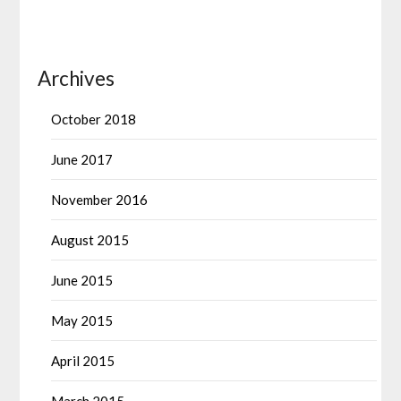
Archives
October 2018
June 2017
November 2016
August 2015
June 2015
May 2015
April 2015