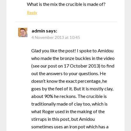
What is the mix the crucible is made of?
Reply
admin
says:
4 November 2013 at 10:45
Glad you like the post! I spoke to Amidou
who made the bronze buckles in the video
(see our post on 17 October 2013) to find
out the answers to your questions. He
doesn’t know the exact percentage, he
goes by the feel of it. But it is mostly clay,
about 90% he reckons. The crucible is
traditionally made of clay too, which is
what Roger used in the making of the
stirrups in this post, but Amidou
sometimes uses an iron pot which has a