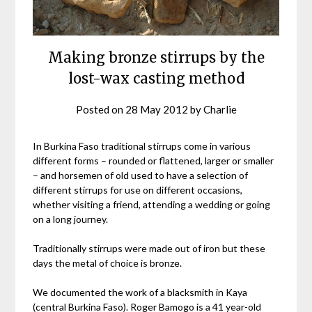
Making bronze stirrups by the
lost-wax casting method
Posted on
28 May 2012
by
Charlie
In Burkina Faso traditional stirrups come in various
different forms – rounded or flattened, larger or smaller
– and horsemen of old used to have a selection of
different stirrups for use on different occasions,
whether visiting a friend, attending a wedding or going
on a long journey.
Traditionally stirrups were made out of iron but these
days the metal of choice is bronze.
We documented the work of a blacksmith in Kaya
(central Burkina Faso). Roger Bamogo is a 41 year-old