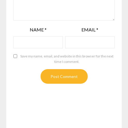
NAME
*
EMAIL
*
Save my name, email, and website in this browser for the next
time I comment.