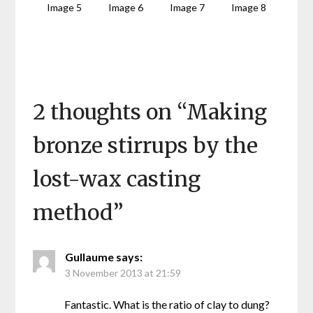
Image 5
Image 6
Image 7
Image 8
2 thoughts on “
Making
bronze stirrups by the
lost-wax casting
method
”
Gullaume
says:
3 November 2013 at 21:59
Fantastic. What is the ratio of clay to dung?