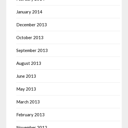
January 2014
December 2013
October 2013
September 2013
August 2013
June 2013
May 2013
March 2013
February 2013
November 2012