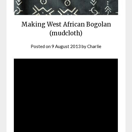
Making West African Bogolan
(mudcloth)
Posted on
9 August 2013
by
Charlie