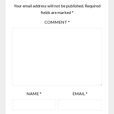
Your email address will not be published.
Required
fields are marked
*
COMMENT
*
NAME
*
EMAIL
*