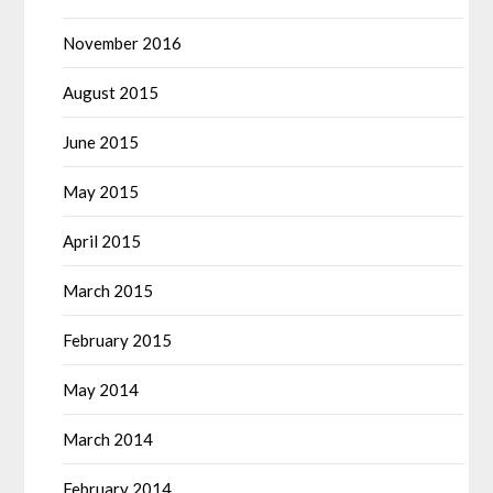
November 2016
August 2015
June 2015
May 2015
April 2015
March 2015
February 2015
May 2014
March 2014
February 2014