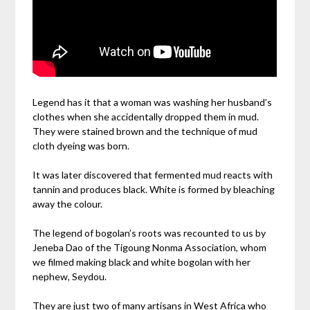
Legend has it that a woman was washing her husband’s
clothes when she accidentally dropped them in mud.
They were stained brown and the technique of mud
cloth dyeing was born.
It was later discovered that fermented mud reacts with
tannin and produces black. White is formed by bleaching
away the colour.
The legend of bogolan’s roots was recounted to us by
Jeneba Dao of the Tigoung Nonma Association, whom
we filmed making black and white bogolan with her
nephew, Seydou.
They are just two of many artisans in West Africa who