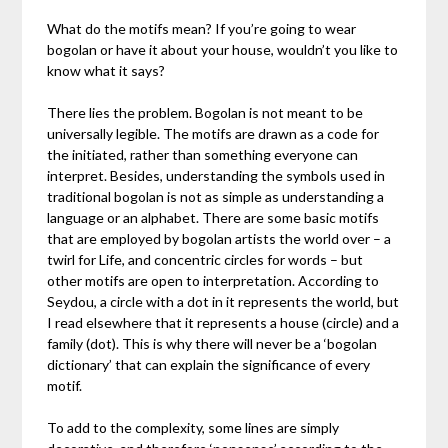
What do the motifs mean? If you’re going to wear
bogolan or have it about your house, wouldn’t you like to
know what it says?
There lies the problem. Bogolan is not meant to be
universally legible. The motifs are drawn as a code for
the initiated, rather than something everyone can
interpret. Besides, understanding the symbols used in
traditional bogolan is not as simple as understanding a
language or an alphabet. There are some basic motifs
that are employed by bogolan artists the world over – a
twirl for Life, and concentric circles for words – but
other motifs are open to interpretation. According to
Seydou, a circle with a dot in it represents the world, but
I read elsewhere that it represents a house (circle) and a
family (dot). This is why there will never be a ‘bogolan
dictionary’ that can explain the significance of every
motif.
To add to the complexity, some lines are simply