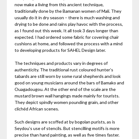
now make a living from this ancient technique,
traditionally done by the Bamanan women of Mali. They
usually do it in dry season – there is much washing and
drying to be done and rains play havoc with the process,
as I found out this week. It all took 3 days longer than
expected. I had ordered some fabric for covering chair
cushions at home, and followed the process with a mind
to developing products for SAHEL Design later.
The techniques and products vary in degrees of
authenticity. The traditional rust coloured hunter’s
tabards are still worn by some rural shepherds and look
good on young musicians around the bars of Bamako and
Ouagadougou. At the other end of the scale are the
mustard brown wall hangings made mainly for tourists.
They depict spindly women pounding grain, and other
clichéd African scenes.
Such designs are scoffed at by bogolan purists, as is
Seydou’s use of stencils. But stencilling motifs is more
precise than hand painting, as well as five times faster.