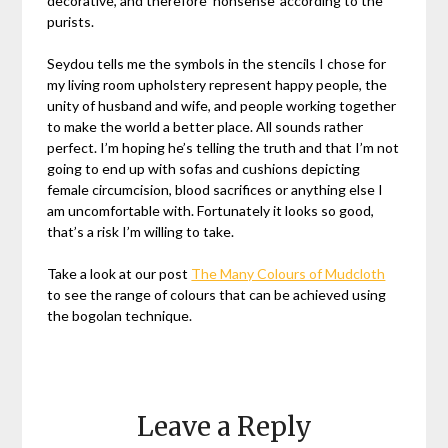
decorative, and therefore ‘nonsense’ according to the
purists.
Seydou tells me the symbols in the stencils I chose for
my living room upholstery represent happy people, the
unity of husband and wife, and people working together
to make the world a better place. All sounds rather
perfect. I’m hoping he’s telling the truth and that I’m not
going to end up with sofas and cushions depicting
female circumcision, blood sacrifices or anything else I
am uncomfortable with. Fortunately it looks so good,
that’s a risk I’m willing to take.
Take a look at our post
The Many Colours of Mudcloth
to see the range of colours that can be achieved using
the bogolan technique.
Leave a Reply