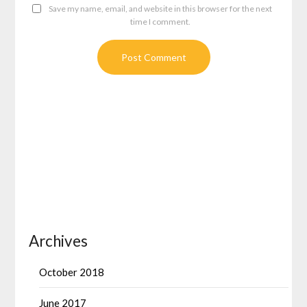
Save my name, email, and website in this browser for the next
time I comment.
Archives
October 2018
June 2017