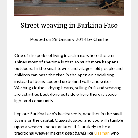
Street weaving in Burkina Faso
Posted on
28 January 2014
by
Charlie
One of the perks of living in a climate where the sun
shines most of the time is that so much more happens
outdoors. In the small towns and villages, old people and
children can pass the time in the open air, socialising
instead of being cooped up behind walls and gates.
Washing clothes, drying beans, selling fruit and weaving
are activities best done outside where there is space,
light and community.
Explore Burkina Faso’s backstreets, whether in the small
towns or the capital, Ouagadougou, and you will stumble
upon a weaver sooner or later. It is unlikely to be a
traditional weaver making
petit bands
like
Ussman
who