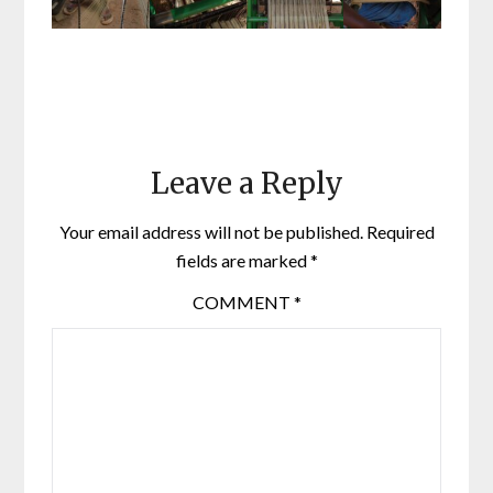
Leave a Reply
Your email address will not be published.
Required
fields are marked
*
COMMENT
*