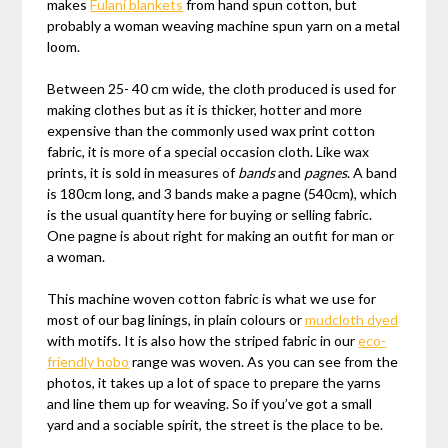
makes
Fulani blankets
from hand spun cotton, but
probably a woman weaving machine spun yarn on a metal
loom.
Between 25- 40 cm wide, the cloth produced is used for
making clothes but as it is thicker, hotter and more
expensive than the commonly used wax print cotton
fabric, it is more of a special occasion cloth. Like wax
prints, it is sold in measures of
bands
and
pagnes
. A band
is 180cm long, and 3 bands make a pagne (540cm), which
is the usual quantity here for buying or selling fabric.
One pagne is about right for making an outfit for man or
a woman.
This machine woven cotton fabric is what we use for
most of our bag linings, in plain colours or
mudcloth dyed
with motifs. It is also how the striped fabric in our
eco-
friendly hobo
range was woven. As you can see from the
photos, it takes up a lot of space to prepare the yarns
and line them up for weaving. So if you’ve got a small
yard and a sociable spirit, the street is the place to be.