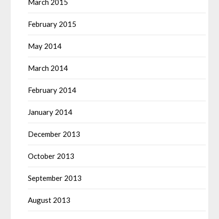
March 2015
February 2015
May 2014
March 2014
February 2014
January 2014
December 2013
October 2013
September 2013
August 2013