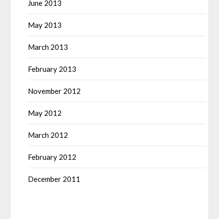
June 2013
May 2013
March 2013
February 2013
November 2012
May 2012
March 2012
February 2012
December 2011