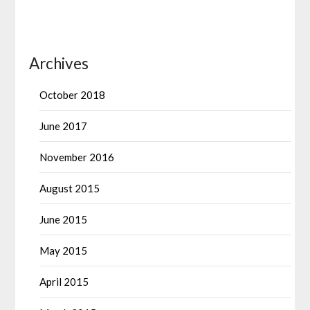
Archives
October 2018
June 2017
November 2016
August 2015
June 2015
May 2015
April 2015