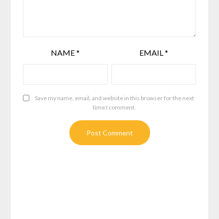
NAME
*
EMAIL
*
Save my name, email, and website in this browser for the next
time I comment.