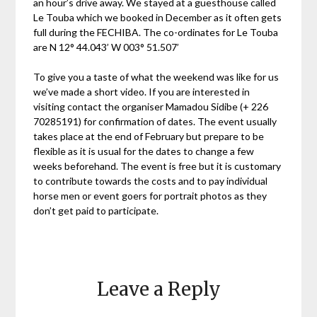
an hour’s drive away. We stayed at a guesthouse called
Le Touba which we booked in December as it often gets
full during the FECHIBA. The co-ordinates for Le Touba
are N 12° 44.043’ W 003° 51.507’
To give you a taste of what the weekend was like for us
we’ve made a short video. If you are interested in
visiting contact the organiser Mamadou Sidibe (+ 226
70285191) for confirmation of dates. The event usually
takes place at the end of February but prepare to be
flexible as it is usual for the dates to change a few
weeks beforehand. The event is free but it is customary
to contribute towards the costs and to pay individual
horse men or event goers for portrait photos as they
don’t get paid to participate.
Leave a Reply