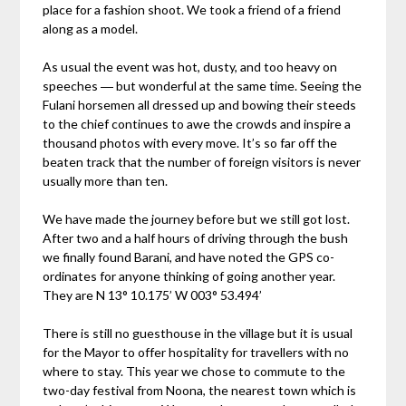
place for a fashion shoot. We took a friend of a friend
along as a model.
As usual the event was hot, dusty, and too heavy on
speeches ― but wonderful at the same time. Seeing the
Fulani horsemen all dressed up and bowing their steeds
to the chief continues to awe the crowds and inspire a
thousand photos with every move. It’s so far off the
beaten track that the number of foreign visitors is never
usually more than ten.
We have made the journey before but we still got lost.
After two and a half hours of driving through the bush
we finally found Barani, and have noted the GPS co-
ordinates for anyone thinking of going another year.
They are N 13° 10.175’ W 003° 53.494’
There is still no guesthouse in the village but it is usual
for the Mayor to offer hospitality for travellers with no
where to stay. This year we chose to commute to the
two-day festival from Noona, the nearest town which is