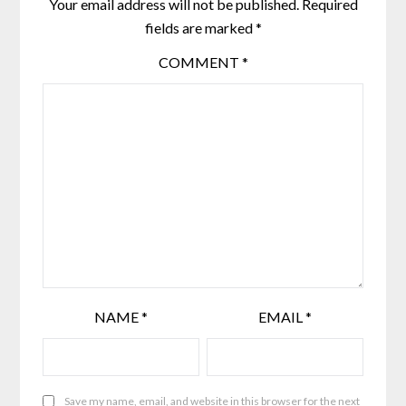
Your email address will not be published.
Required
fields are marked
*
COMMENT
*
NAME
*
EMAIL
*
Save my name, email, and website in this browser for the next