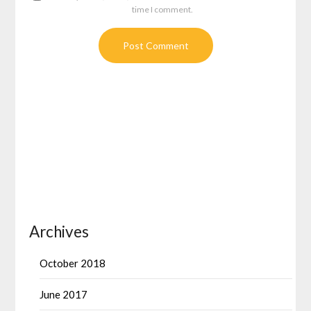
time I comment.
Archives
October 2018
June 2017