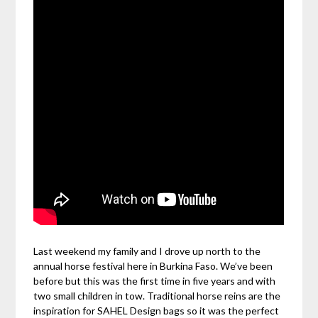
Last weekend my family and I drove up north to the
annual horse festival here in Burkina Faso. We’ve been
before but this was the first time in five years and with
two small children in tow. Traditional horse reins are the
inspiration for SAHEL Design bags so it was the perfect