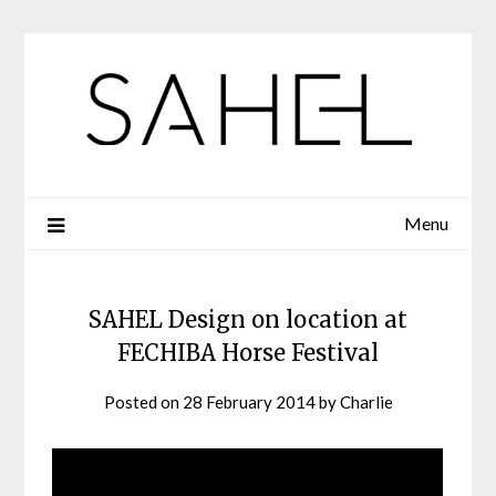
Skip
to
content
Menu
SAHEL Design on location at
FECHIBA Horse Festival
Posted on
28 February 2014
by
Charlie