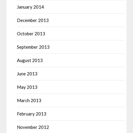
January 2014
December 2013
October 2013
September 2013
August 2013
June 2013
May 2013
March 2013
February 2013
November 2012