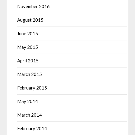
November 2016
August 2015
June 2015
May 2015
April 2015
March 2015
February 2015
May 2014
March 2014
February 2014