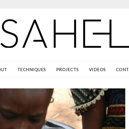
OUT
TECHNIQUES
PROJECTS
VIDEOS
CONT