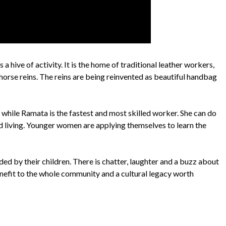
 a hive of activity. It is the home of traditional leather workers,
horse reins. The reins are being reinvented as beautiful handbag
 while Ramata is the fastest and most skilled worker. She can do
d living. Younger women are applying themselves to learn the
ed by their children. There is chatter, laughter and a buzz about
enefit to the whole community and a cultural legacy worth