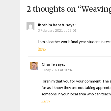
2 thoughts on “
Weaving
Ibrahim baratu
says:
3 February 2021 at 23:01
I am a leather work final year student in ter
Reply
Charlie
says:
8 May 2021 at 10:46
Ibrahim that you for your comment. The ar
far as I know they are not taking apprenti
someone in your local area who can teach y
Reply