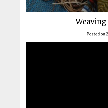
Weaving 
Posted on
2