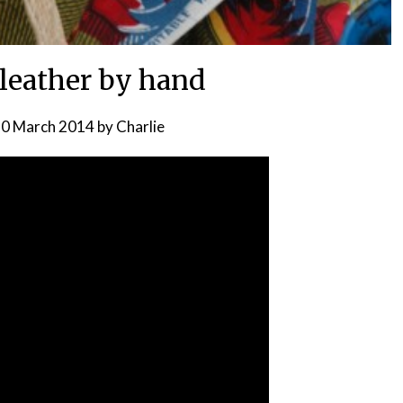
leather by hand
0 March 2014
by
Charlie