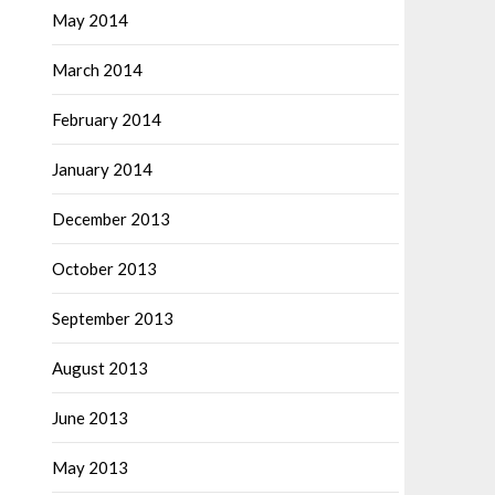
May 2014
March 2014
February 2014
January 2014
December 2013
October 2013
September 2013
August 2013
June 2013
May 2013