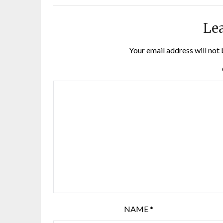
Lea
Your email address will not 
NAME
*