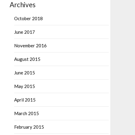
Archives
October 2018
June 2017
November 2016
August 2015
June 2015
May 2015
April 2015
March 2015
February 2015