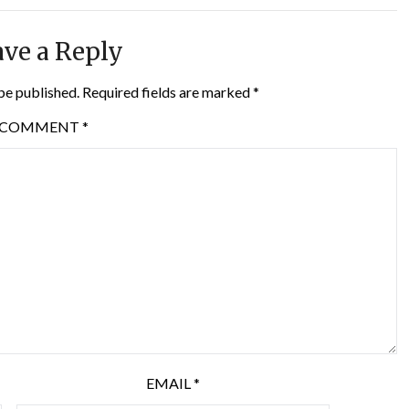
ve a Reply
be published.
Required fields are marked
*
COMMENT
*
EMAIL
*