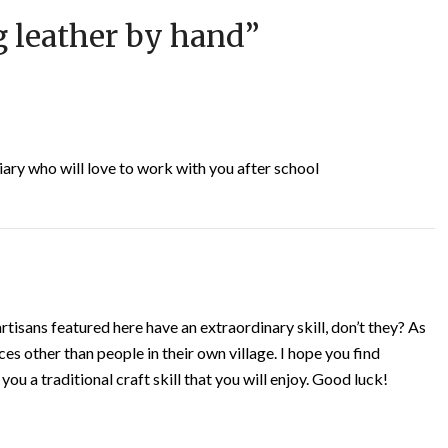
 leather by hand
”
tiary who will love to work with you after school
tisans featured here have an extraordinary skill, don’t they? As
ces other than people in their own village. I hope you find
ou a traditional craft skill that you will enjoy. Good luck!