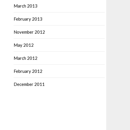
March 2013
February 2013
November 2012
May 2012
March 2012
February 2012
December 2011