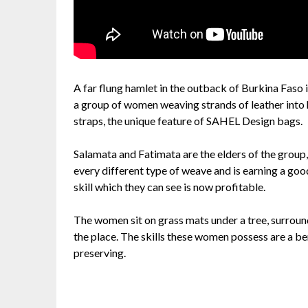
A far flung hamlet in the outback of Burkina Faso is
a group of women weaving strands of leather into 
straps, the unique feature of SAHEL Design bags.
Salamata and Fatimata are the elders of the group,
every different type of weave and is earning a goo
skill which they can see is now profitable.
The women sit on grass mats under a tree, surround
the place. The skills these women possess are a b
preserving.