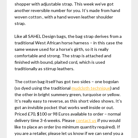
shopper with adjustable strap. This week we’ve got
another reversible number for you. It’s made from hand
woven cotton , with a hand woven leather shoulder
strap.
Like all SAHEL Design bags, the bag strap derives from a
traditional West African horse harness – in this case the
same weave used for a horse’s girth, so it is really
comfortable and strong. The strap is attached and
finished with bound, plaited cord, which is used
traditionally as stirrup leathers.
The cotton bag itself has got two sides – one bogolan
(so dyed using the traditional
mudcloth technique
) and
the other in bright summery green, turquoise or yellow.
It’s really easy to reverse, as this short video shows. It’s
got an invisible pocket that works well inside or out.
Priced £70, $100 or 98 Euros available to order – normal
delivery time 3-6 weeks. Please
contact us
if you would
like to place an order (no minimum quantity required). If
you are a retailer, please let us know if we can send you a