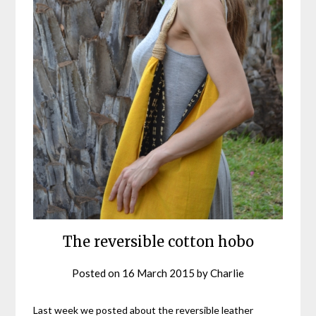
The reversible cotton hobo
Posted on
16 March 2015
by
Charlie
Last week we posted about the reversible leather