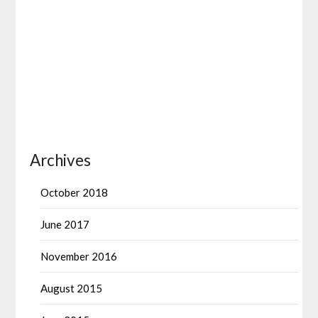
Archives
October 2018
June 2017
November 2016
August 2015