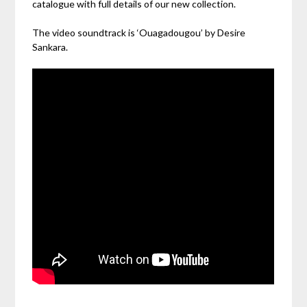
catalogue with full details of our new collection.
The video soundtrack is ‘Ouagadougou’ by Desire
Sankara.