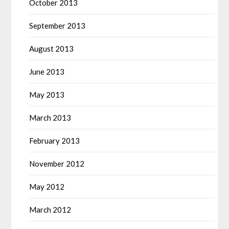
October 2013
September 2013
August 2013
June 2013
May 2013
March 2013
February 2013
November 2012
May 2012
March 2012