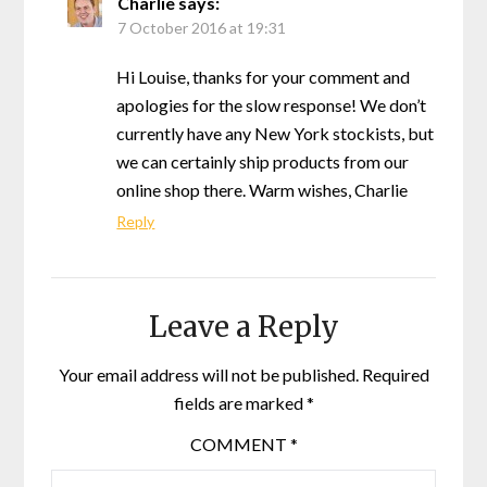
Charlie
says:
7 October 2016 at 19:31
Hi Louise, thanks for your comment and
apologies for the slow response! We don’t
currently have any New York stockists, but
we can certainly ship products from our
online shop there. Warm wishes, Charlie
Reply
Leave a Reply
Your email address will not be published.
Required
fields are marked
*
COMMENT
*