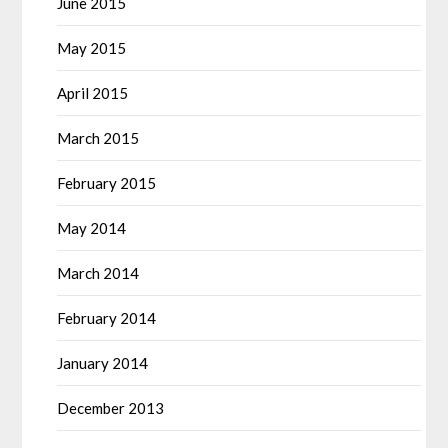
June 2015
May 2015
April 2015
March 2015
February 2015
May 2014
March 2014
February 2014
January 2014
December 2013