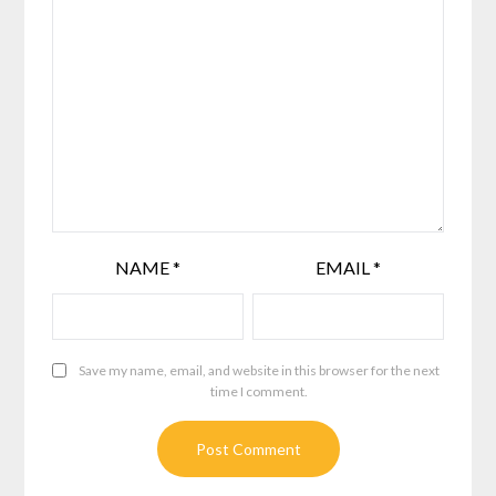
NAME
*
EMAIL
*
Save my name, email, and website in this browser for the next
time I comment.