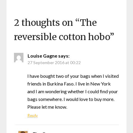
2 thoughts on “
The
reversible cotton hobo
”
Louise Gagne
says:
27 September 2016 at 00:22
I have bought two of your bags when I visited
friends in Burkina Faso. I live in New York
and I am wondering whether I could find your
bags somewhere. I would love to buy more.
Please let me know.
Reply