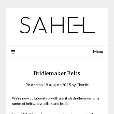
Skip
to
content
Menu
Bridlemaker Belts
Posted on
18 August 2015
by
Charlie
We’re now collaborating with a British Bridlemaker on a
range of belts, dog collars and leads.