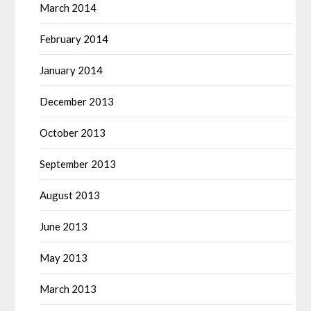
March 2014
February 2014
January 2014
December 2013
October 2013
September 2013
August 2013
June 2013
May 2013
March 2013