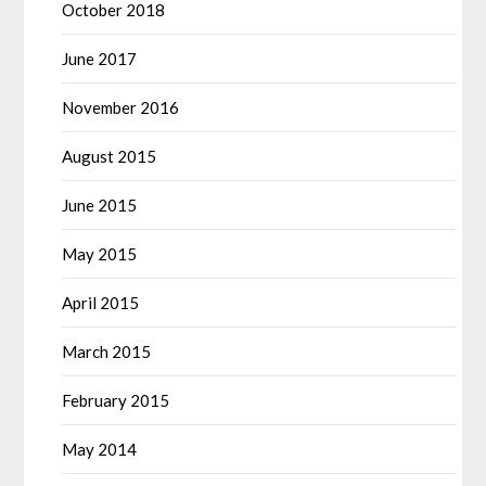
October 2018
June 2017
November 2016
August 2015
June 2015
May 2015
April 2015
March 2015
February 2015
May 2014