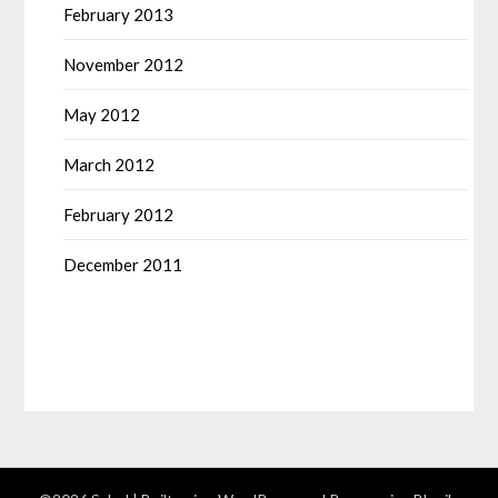
February 2013
November 2012
May 2012
March 2012
February 2012
December 2011