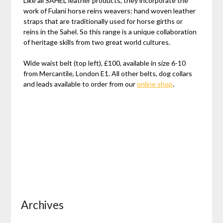
Like all SAHEL leather products, they incorporate the
work of Fulani horse reins weavers: hand woven leather
straps that are traditionally used for horse girths or
reins in the Sahel. So this range is a unique collaboration
of heritage skills from two great world cultures.
Wide waist belt (top left), £100, available in size 6-10
from Mercantile, London E1. All other belts, dog collars
and leads available to order from our
online shop
.
Archives