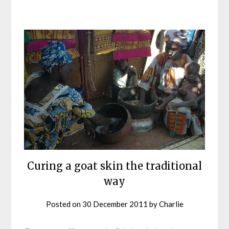
Curing a goat skin the traditional
way
Posted on
30 December 2011
by
Charlie