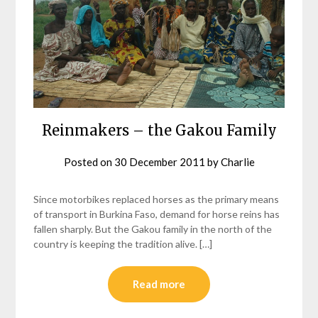
Reinmakers – the Gakou Family
Posted on
30 December 2011
by
Charlie
Since motorbikes replaced horses as the primary means
of transport in Burkina Faso, demand for horse reins has
fallen sharply. But the Gakou family in the north of the
country is keeping the tradition alive. […]
Read more