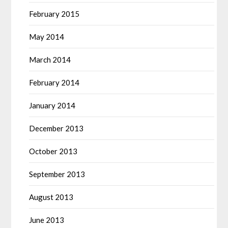
February 2015
May 2014
March 2014
February 2014
January 2014
December 2013
October 2013
September 2013
August 2013
June 2013