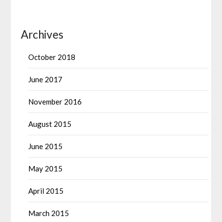
Archives
October 2018
June 2017
November 2016
August 2015
June 2015
May 2015
April 2015
March 2015