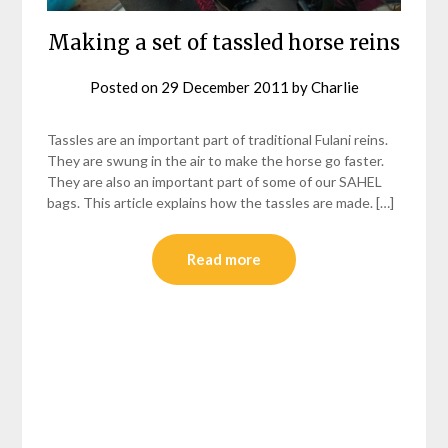
Making a set of tassled horse reins
Posted on
29 December 2011
by
Charlie
Tassles are an important part of traditional Fulani reins.
They are swung in the air to make the horse go faster.
They are also an important part of some of our SAHEL
bags. This article explains how the tassles are made. […]
Read more