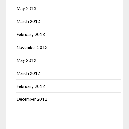
May 2013
March 2013
February 2013
November 2012
May 2012
March 2012
February 2012
December 2011