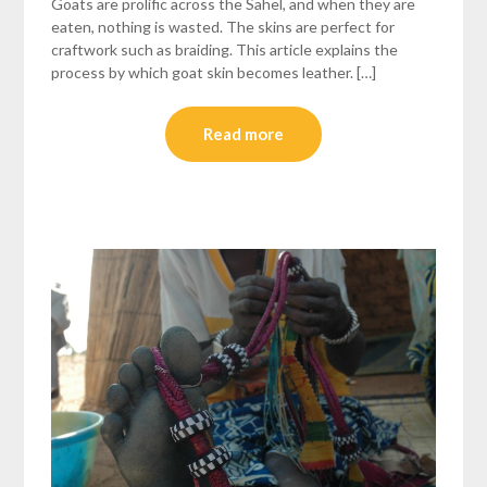
Goats are prolific across the Sahel, and when they are
eaten, nothing is wasted. The skins are perfect for
craftwork such as braiding. This article explains the
process by which goat skin becomes leather. […]
Read more