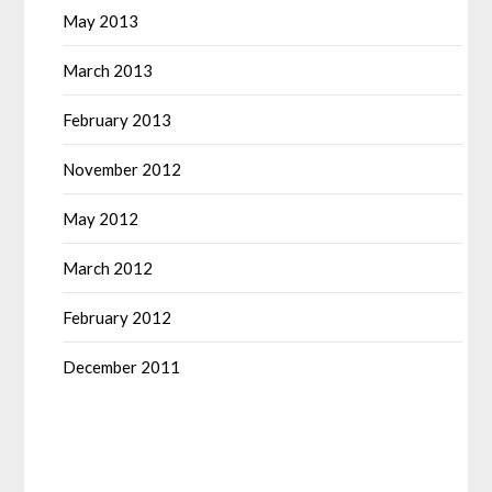
May 2013
March 2013
February 2013
November 2012
May 2012
March 2012
February 2012
December 2011