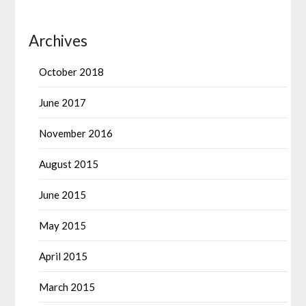
Archives
October 2018
June 2017
November 2016
August 2015
June 2015
May 2015
April 2015
March 2015