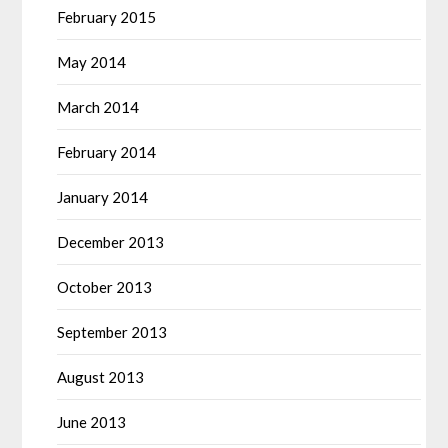
February 2015
May 2014
March 2014
February 2014
January 2014
December 2013
October 2013
September 2013
August 2013
June 2013