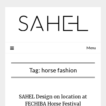
Skip
to
content
Menu
Tag:
horse fashion
SAHEL Design on location at
FECHIBA Horse Festival