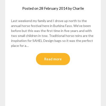
Posted on
28 February 2014
by
Charlie
Last weekend my family and I drove up north to the
annual horse festival here in Burkina Faso. We’ve been
before but this was the first time in five years and with
two small children in tow. Traditional horse reins are the
inspiration for SAHEL Design bags so it was the perfect
place for a…
Read more