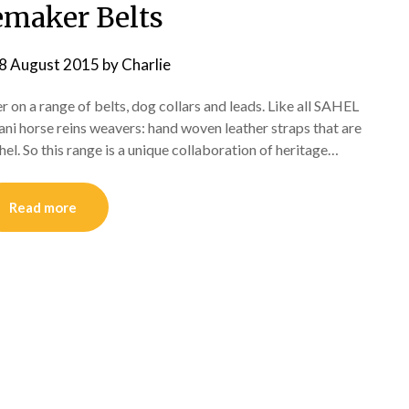
emaker Belts
8 August 2015
by
Charlie
 on a range of belts, dog collars and leads. Like all SAHEL
ani horse reins weavers: hand woven leather straps that are
ahel. So this range is a unique collaboration of heritage…
Read more