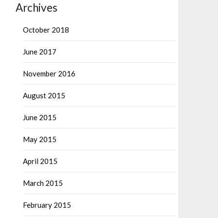
Archives
October 2018
June 2017
November 2016
August 2015
June 2015
May 2015
April 2015
March 2015
February 2015