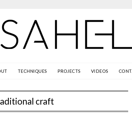
OUT
TECHNIQUES
PROJECTS
VIDEOS
CONT
aditional craft