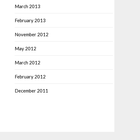
March 2013
February 2013
November 2012
May 2012
March 2012
February 2012
December 2011