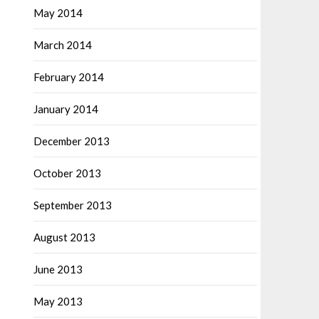
May 2014
March 2014
February 2014
January 2014
December 2013
October 2013
September 2013
August 2013
June 2013
May 2013