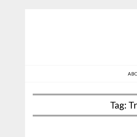
Skip
to
content
AB
Tag:
Tr