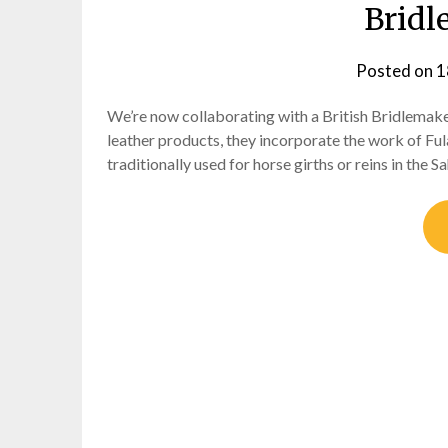
Bridl
Posted on
1
We’re now collaborating with a British Bridlemaker
leather products, they incorporate the work of Ful
traditionally used for horse girths or reins in the S