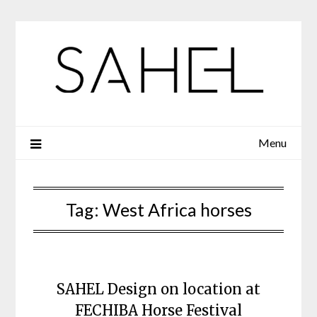
Skip
to
content
Menu
Tag:
West Africa horses
SAHEL Design on location at
FECHIBA Horse Festival