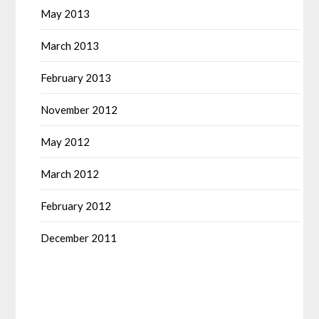
May 2013
March 2013
February 2013
November 2012
May 2012
March 2012
February 2012
December 2011