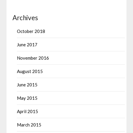
Archives
October 2018
June 2017
November 2016
August 2015
June 2015
May 2015
April 2015
March 2015