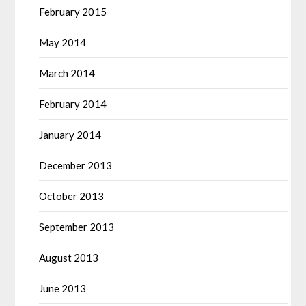
February 2015
May 2014
March 2014
February 2014
January 2014
December 2013
October 2013
September 2013
August 2013
June 2013