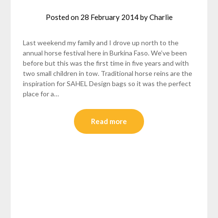
Posted on
28 February 2014
by
Charlie
Last weekend my family and I drove up north to the
annual horse festival here in Burkina Faso. We’ve been
before but this was the first time in five years and with
two small children in tow. Traditional horse reins are the
inspiration for SAHEL Design bags so it was the perfect
place for a…
Read more