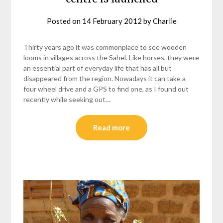
Posted on
14 February 2012
by
Charlie
Thirty years ago it was commonplace to see wooden
looms in villages across the Sahel. Like horses, they were
an essential part of everyday life that has all but
disappeared from the region. Nowadays it can take a
four wheel drive and a GPS to find one, as I found out
recently while seeking out…
Read more