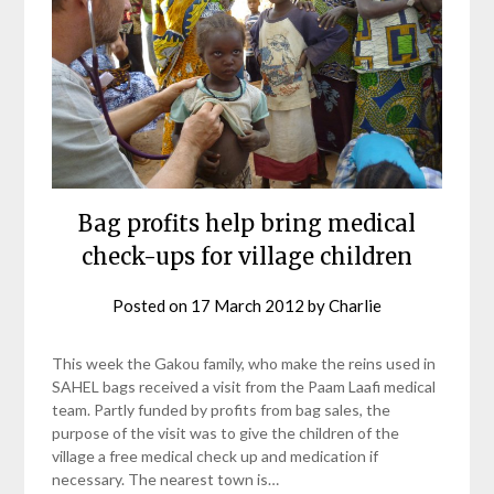
Bag profits help bring medical
check-ups for village children
Posted on
17 March 2012
by
Charlie
This week the Gakou family, who make the reins used in
SAHEL bags received a visit from the Paam Laafi medical
team. Partly funded by profits from bag sales, the
purpose of the visit was to give the children of the
village a free medical check up and medication if
necessary. The nearest town is…