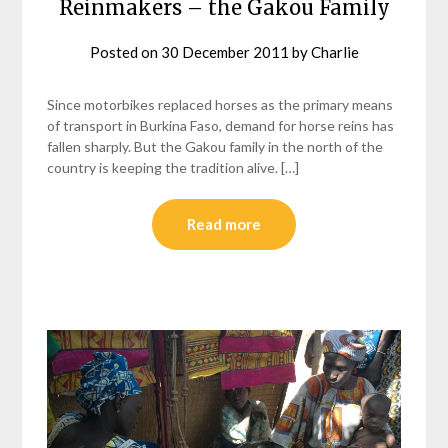
Reinmakers – the Gakou Family
Posted on
30 December 2011
by
Charlie
Since motorbikes replaced horses as the primary means
of transport in Burkina Faso, demand for horse reins has
fallen sharply. But the Gakou family in the north of the
country is keeping the tradition alive. […]
Read more