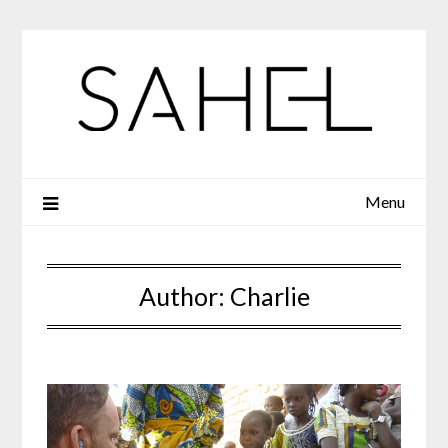
Skip
to
content
Menu
Author:
Charlie