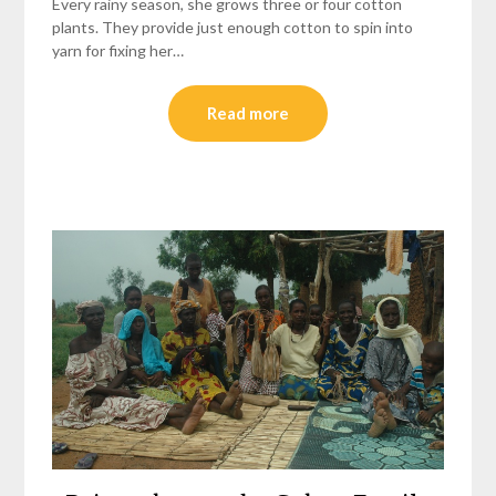
Every rainy season, she grows three or four cotton
plants. They provide just enough cotton to spin into
yarn for fixing her…
Read more