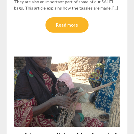
They are also an important part of some of our SAHEL
bags. This article explains how the tassles are made. […]
Read more