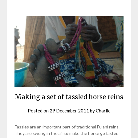
Making a set of tassled horse reins
Posted on
29 December 2011
by
Charlie
Tassles are an important part of traditional Fulani reins.
They are swung in the air to make the horse go faster.