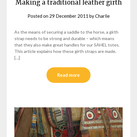
Making a traditional leather girth
Posted on
29 December 2011
by
Charlie
As the means of securing a saddle to the horse, a girth
strap needs to be strong and durable – which means
that they also make great handles for our SAHEL totes.
This article explains how these girth straps are made.
[…]
Read more