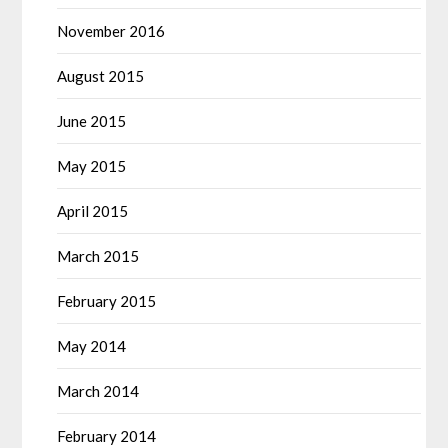
November 2016
August 2015
June 2015
May 2015
April 2015
March 2015
February 2015
May 2014
March 2014
February 2014