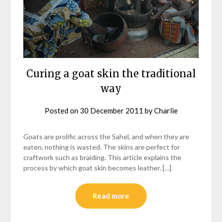
Curing a goat skin the traditional
way
Posted on
30 December 2011
by
Charlie
Goats are prolific across the Sahel, and when they are
eaten, nothing is wasted. The skins are perfect for
craftwork such as braiding. This article explains the
process by which goat skin becomes leather. […]
Read more