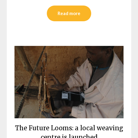
Read more
The Future Looms: a local weaving
centre is launched