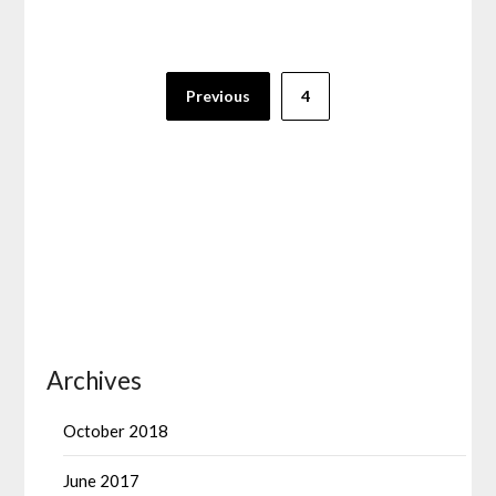
Posts
Previous
4
pagination
Archives
October 2018
June 2017