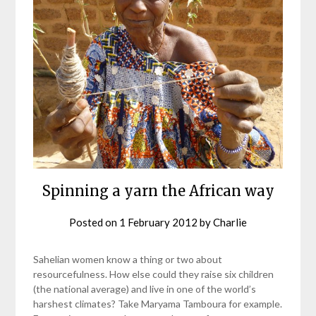
Spinning a yarn the African way
Posted on
1 February 2012
by
Charlie
Sahelian women know a thing or two about
resourcefulness. How else could they raise six children
(the national average) and live in one of the world’s
harshest climates? Take Maryama Tamboura for example.