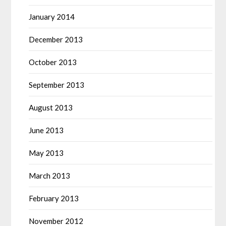
January 2014
December 2013
October 2013
September 2013
August 2013
June 2013
May 2013
March 2013
February 2013
November 2012