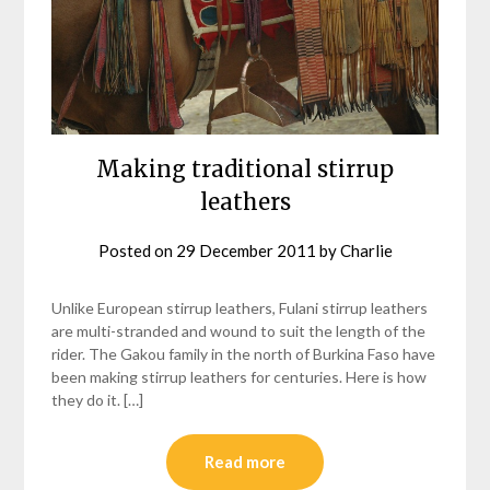
Making traditional stirrup
leathers
Posted on
29 December 2011
by
Charlie
Unlike European stirrup leathers, Fulani stirrup leathers
are multi-stranded and wound to suit the length of the
rider. The Gakou family in the north of Burkina Faso have
been making stirrup leathers for centuries. Here is how
they do it. […]
Read more