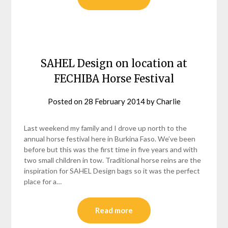
SAHEL Design on location at
FECHIBA Horse Festival
Posted on
28 February 2014
by
Charlie
Last weekend my family and I drove up north to the
annual horse festival here in Burkina Faso. We’ve been
before but this was the first time in five years and with
two small children in tow. Traditional horse reins are the
inspiration for SAHEL Design bags so it was the perfect
place for a…
Read more