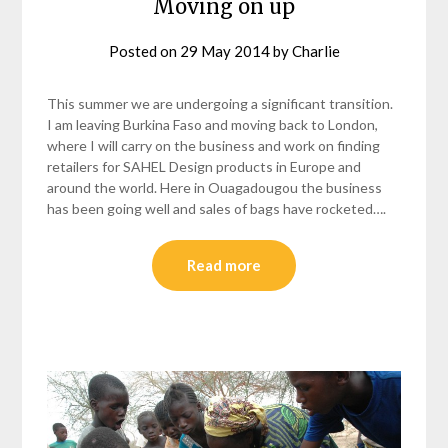
Moving on up
Posted on
29 May 2014
by
Charlie
This summer we are undergoing a significant transition.
I am leaving Burkina Faso and moving back to London,
where I will carry on the business and work on finding
retailers for SAHEL Design products in Europe and
around the world. Here in Ouagadougou the business
has been going well and sales of bags have rocketed….
Read more