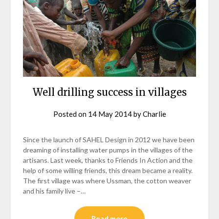
Well drilling success in villages
Posted on
14 May 2014
by
Charlie
Since the launch of SAHEL Design in 2012 we have been
dreaming of installing water pumps in the villages of the
artisans. Last week, thanks to Friends In Action and the
help of some willing friends, this dream became a reality.
The first village was where Ussman, the cotton weaver
and his family live –…
Read more