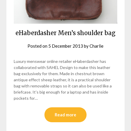
eHaberdasher Men’s shoulder bag
Posted on
5 December 2013
by
Charlie
Luxury menswear online retailer eHaberdasher has
collaborated with SAHEL Design to make this leather
bag exclusively for them. Made in chestnut brown
antique effect sheep leather, it is a practical shoulder
bag with removable straps so it can also be used like a
briefcase. It’s big enough for a laptop and has inside
pockets for…
Read more