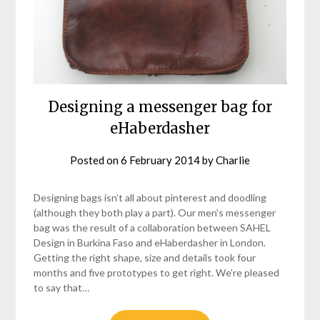
Designing a messenger bag for
eHaberdasher
Posted on
6 February 2014
by
Charlie
Designing bags isn’t all about pinterest and doodling
(although they both play a part). Our men’s messenger
bag was the result of a collaboration between SAHEL
Design in Burkina Faso and eHaberdasher in London.
Getting the right shape, size and details took four
months and five prototypes to get right. We’re pleased
to say that…