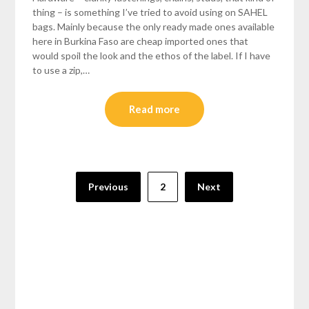
thing – is something I’ve tried to avoid using on SAHEL
bags. Mainly because the only ready made ones available
here in Burkina Faso are cheap imported ones that
would spoil the look and the ethos of the label. If I have
to use a zip,…
Read more
Posts
Previous
2
Next
pagination