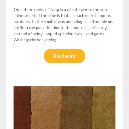
One of the perks of living in a climate where the sun
shines most of the time is that so much more happens
outdoors. In the small towns and villages, old people and
children can pass the time in the open air, socialising
instead of being cooped up behind walls and gates.
Washing clothes, drying…
Read more