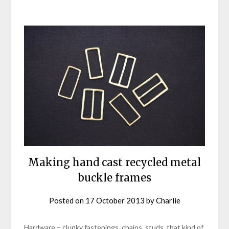
Making hand cast recycled metal
buckle frames
Posted on
17 October 2013
by
Charlie
Hardware – clunky fastenings, chains, studs, that kind of