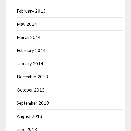
February 2015
May 2014
March 2014
February 2014
January 2014
December 2013
October 2013
September 2013
August 2013
June 2013