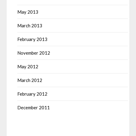
May 2013
March 2013
February 2013
November 2012
May 2012
March 2012
February 2012
December 2011