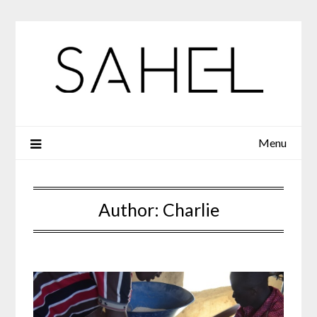
Skip
to
content
Menu
Author:
Charlie