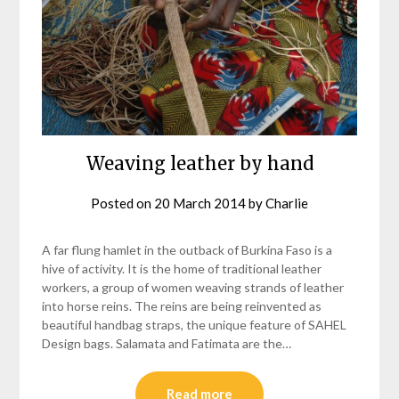
Weaving leather by hand
Posted on
20 March 2014
by
Charlie
A far flung hamlet in the outback of Burkina Faso is a
hive of activity. It is the home of traditional leather
workers, a group of women weaving strands of leather
into horse reins. The reins are being reinvented as
beautiful handbag straps, the unique feature of SAHEL
Design bags. Salamata and Fatimata are the…
Read more