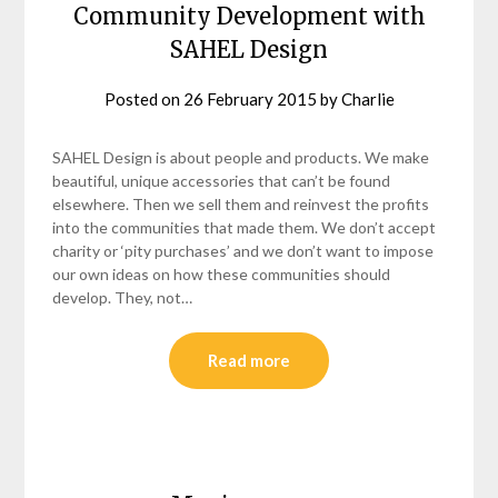
Community Development with
SAHEL Design
Posted on
26 February 2015
by
Charlie
SAHEL Design is about people and products. We make
beautiful, unique accessories that can’t be found
elsewhere. Then we sell them and reinvest the profits
into the communities that made them. We don’t accept
charity or ‘pity purchases’ and we don’t want to impose
our own ideas on how these communities should
develop. They, not…
Read more