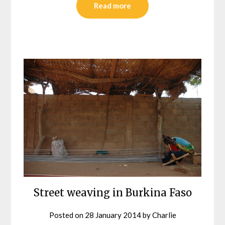
Read more
Street weaving in Burkina Faso
Posted on
28 January 2014
by
Charlie