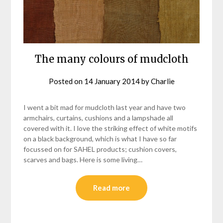
The many colours of mudcloth
Posted on
14 January 2014
by
Charlie
I went a bit mad for mudcloth last year and have two
armchairs, curtains, cushions and a lampshade all
covered with it. I love the striking effect of white motifs
on a black background, which is what I have so far
focussed on for SAHEL products; cushion covers,
scarves and bags. Here is some living…
Read more