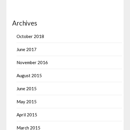
Archives
October 2018
June 2017
November 2016
August 2015
June 2015
May 2015
April 2015
March 2015